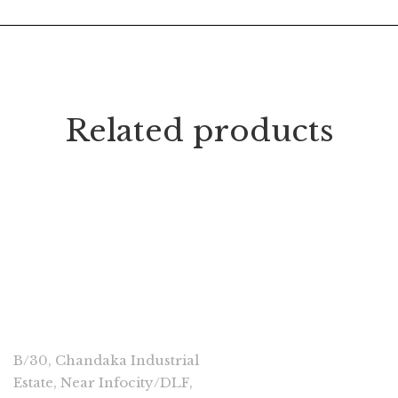
Related products
CONNECT
B/30, Chandaka Industrial
Estate, Near Infocity/DLF,