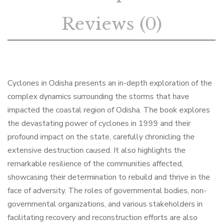
Reviews (0)
Cyclones in Odisha presents an in-depth exploration of the
complex dynamics surrounding the storms that have
impacted the coastal region of Odisha. The book explores
the devastating power of cyclones in 1999 and their
profound impact on the state, carefully chronicling the
extensive destruction caused. It also highlights the
remarkable resilience of the communities affected,
showcasing their determination to rebuild and thrive in the
face of adversity. The roles of governmental bodies, non-
governmental organizations, and various stakeholders in
facilitating recovery and reconstruction efforts are also