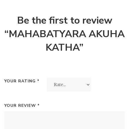
Be the first to review
“MAHABATYARA AKUHA
KATHA”
YOUR RATING
*
YOUR REVIEW
*