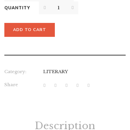
QUANTITY
ADD TO CART
Category:
LITERARY
Share
Description