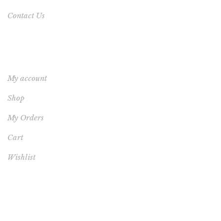
Contact Us
YOUR ACCOUNT
My account
Shop
My Orders
Cart
Wishlist