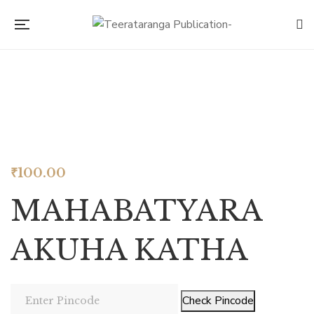
Look inside
₹
100.00
MAHABATYARA
AKUHA KATHA
Check Pincode