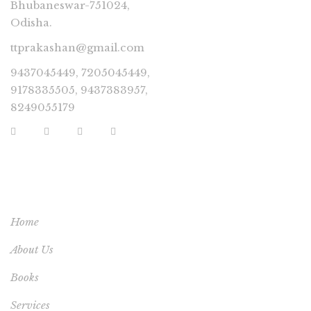
Bhubaneswar-751024,
Odisha.
ttprakashan@gmail.com
9437045449, 7205045449,
9178335505, 9437383957,
8249055179
USEFUL LINKS
Home
About Us
Books
Services