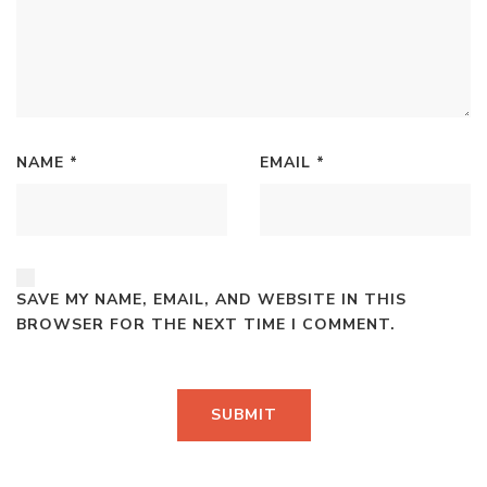
NAME
*
EMAIL
*
SAVE MY NAME, EMAIL, AND WEBSITE IN THIS
BROWSER FOR THE NEXT TIME I COMMENT.