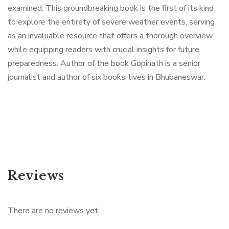
examined. This groundbreaking book is the first of its kind
to explore the entirety of severe weather events, serving
as an invaluable resource that offers a thorough overview
while equipping readers with crucial insights for future
preparedness. Author of the book Gopinath is a senior
journalist and author of six books, lives in Bhubaneswar.
Reviews
There are no reviews yet.