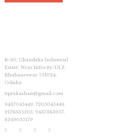
CONNECT
B/30, Chandaka Industrial
Estate, Near Infocity/DLF,
Bhubaneswar-751024,
Odisha.
ttprakashan@gmail.com
9437045449, 7205045449,
9178335505, 9437383957,
8249055179