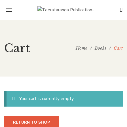
Cart
Home
/
Books
/
Cart
Your cart is currently empty.
RETURN TO SHOP