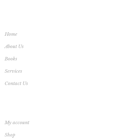
USEFUL LINKS
Home
About Us
Books
Services
Contact Us
YOUR ACCOUNT
My account
Shop