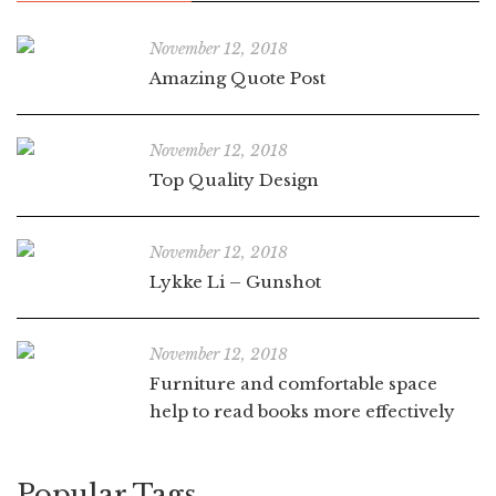
November 12, 2018
Amazing Quote Post
November 12, 2018
Top Quality Design
November 12, 2018
Lykke Li – Gunshot
November 12, 2018
Furniture and comfortable space
help to read books more effectively
Popular Tags