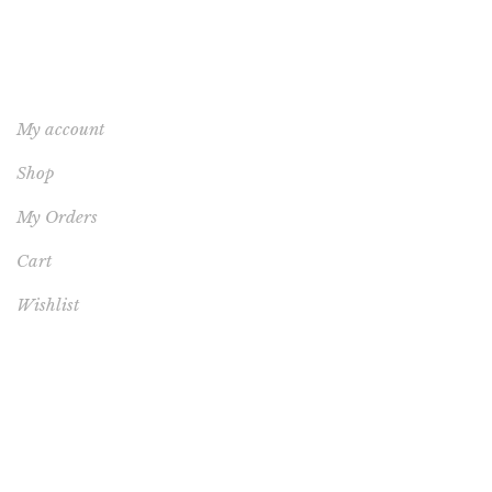
YOUR ACCOUNT
My account
Shop
My Orders
Cart
Wishlist