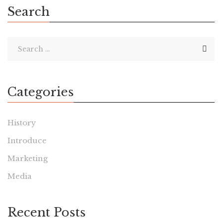
Search
Categories
History
Introduce
Marketing
Media
Recent Posts