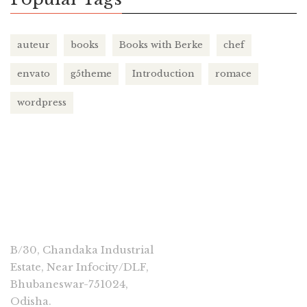
auteur
books
Books with Berke
chef
envato
g5theme
Introduction
romace
wordpress
CONNECT
B/30, Chandaka Industrial
Estate, Near Infocity/DLF,
Bhubaneswar-751024,
Odisha.