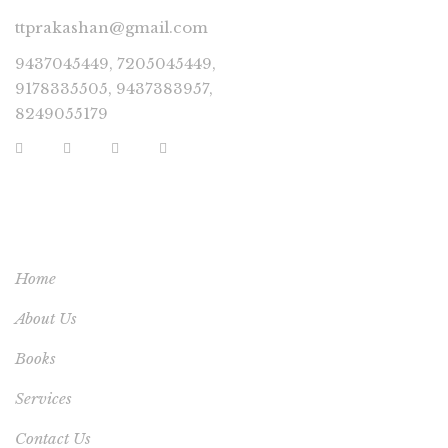
ttprakashan@gmail.com
9437045449, 7205045449,
9178335505, 9437383957,
8249055179
USEFUL LINKS
Home
About Us
Books
Services
Contact Us