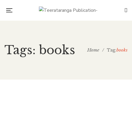
Tags: books
Home
/
books
Tag:
Amazing Quote Post
teera
November 12, 2018
0 Comments
Marketing
0