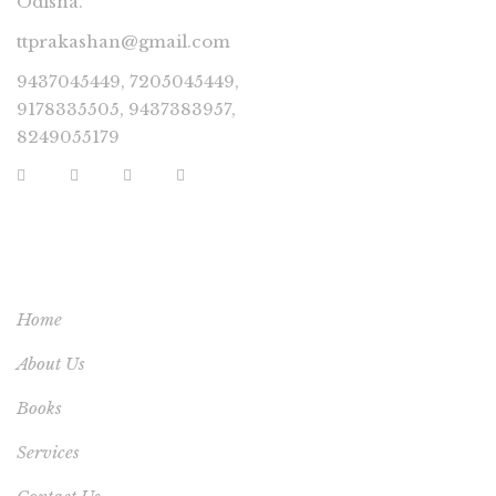
Odisha.
ttprakashan@gmail.com
9437045449, 7205045449,
9178335505, 9437383957,
8249055179
USEFUL LINKS
Home
About Us
Books
Services