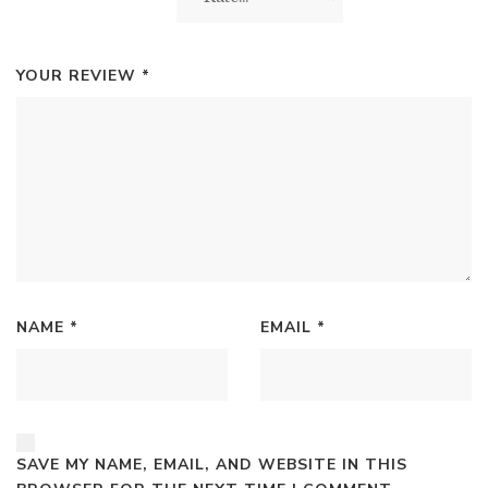
YOUR REVIEW
*
NAME
*
EMAIL
*
SAVE MY NAME, EMAIL, AND WEBSITE IN THIS