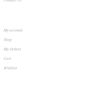
Contact Us
YOUR ACCOUNT
My account
Shop
My Orders
Cart
Wishlist