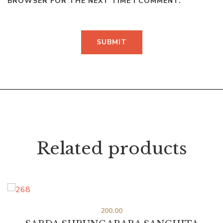
BROWSER FOR THE NEXT TIME I COMMENT.
Related products
200.00