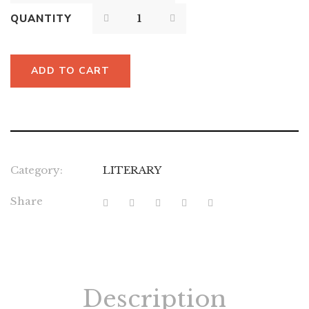
QUANTITY
ADD TO CART
Category:
LITERARY
Share
Description