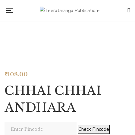
Look inside
₹
108.00
CHHAI CHHAI
ANDHARA
Check Pincode