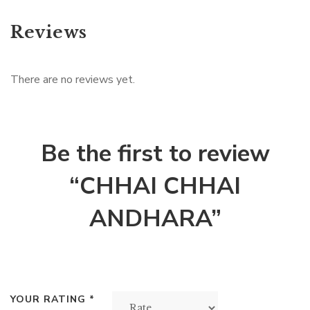
Reviews
There are no reviews yet.
Be the first to review
“CHHAI CHHAI
ANDHARA”
YOUR RATING
*