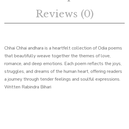
Reviews (0)
Chhai Chhai andhara is a heartfelt collection of Odia poems
that beautifully weave together the themes of love,
romance, and deep emotions. Each poem reflects the joys,
struggles, and dreams of the human heart, offering readers
a journey through tender feelings and soulful expressions.
Written Rabindra Bihari