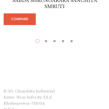
SABDA SHRUNGARARA SANCHITA
SMRUTI
COMPARE
CONNECT
B/30, Chandaka Industrial
Estate, Near Infocity/DLF,
Bhubaneswar-751024,