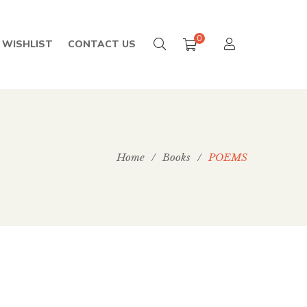
0
WISHLIST
CONTACT US
Home
/
Books
/
POEMS
199.00