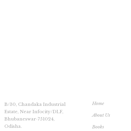
CONNECT
USEFUL LINKS
Home
B/30, Chandaka Industrial
Estate, Near Infocity/DLF,
About Us
Bhubaneswar-751024,
Odisha.
Books