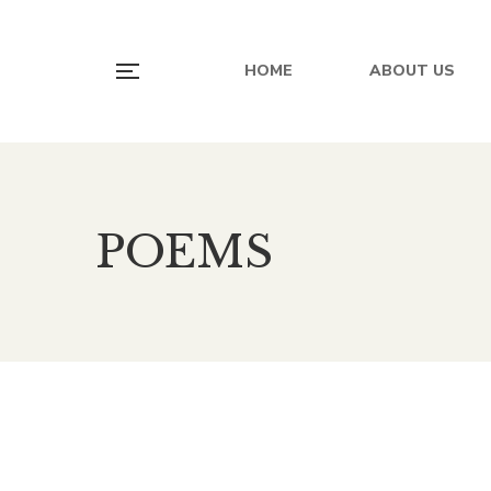
HOME
ABOUT US
POEMS
500.00