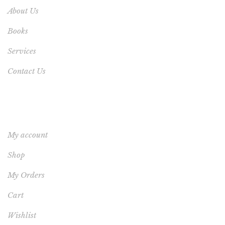
About Us
Books
Services
Contact Us
YOUR ACCOUNT
My account
Shop
My Orders
Cart
Wishlist