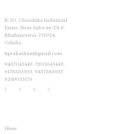
CONNECT
B/30, Chandaka Industrial
Estate, Near Infocity/DLF,
Bhubaneswar-751024,
Odisha.
ttprakashan@gmail.com
9437045449, 7205045449,
9178335505, 9437383957,
8249055179
USEFUL LINKS
Home