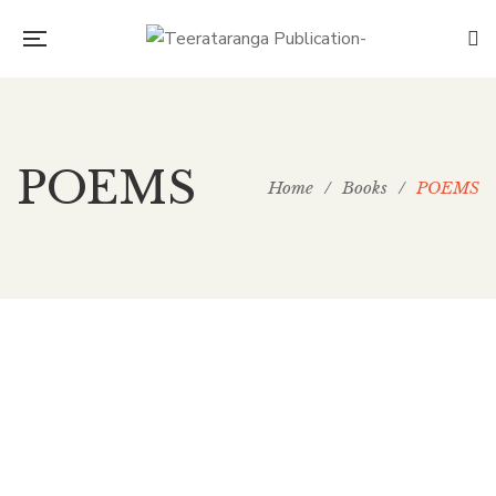
POEMS
Home
/
Books
/
POEMS
149.00
ICHHA