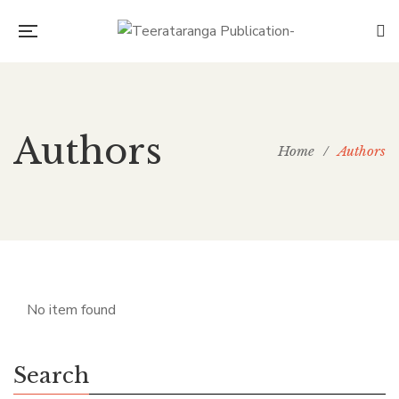
Authors
Home
/
Authors
No item found
Search