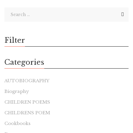
Filter
Categories
AUTOBIOGRAPHY
Biography
CHILDREN POEMS
CHILDRENS POEM
Cookbooks