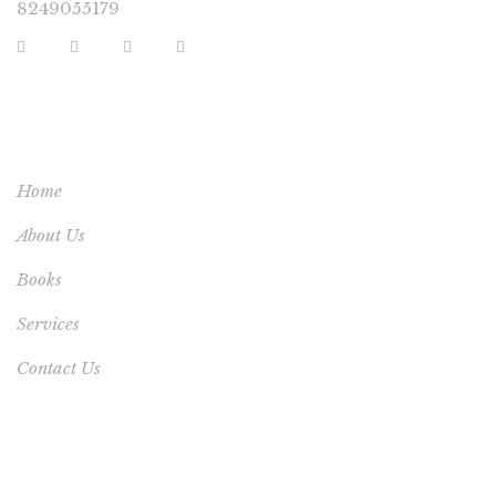
8249055179
USEFUL LINKS
Home
About Us
Books
Services
Contact Us
YOUR ACCOUNT