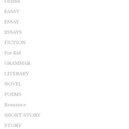
Drama
EASSY
ESSAY
ESSAYS
FICTION
For Kid
GRAMMAR
LITERARY
NOVEL
POEMS
Romance
SHORT STORY
STORY