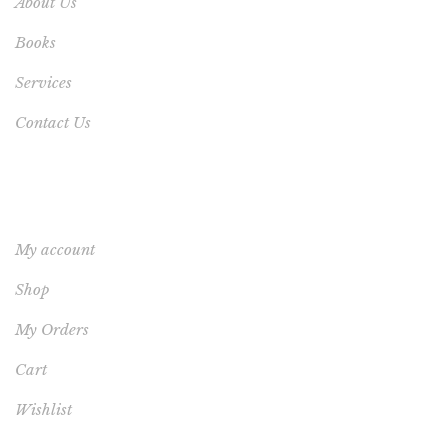
About Us
Books
Services
Contact Us
YOUR ACCOUNT
My account
Shop
My Orders
Cart
Wishlist