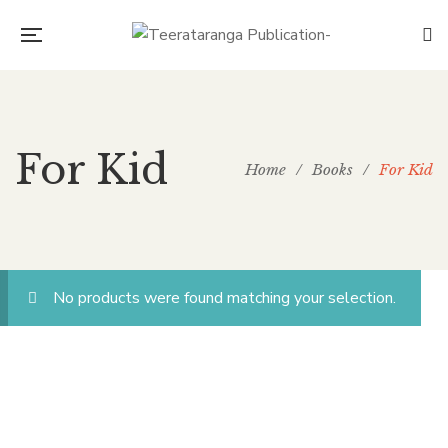
For Kid
Home
/
Books
/
For Kid
No products were found matching your selection.
CONNECT