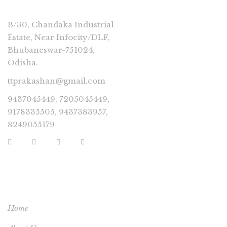
B/30, Chandaka Industrial
Estate, Near Infocity/DLF,
Bhubaneswar-751024,
Odisha.
ttprakashan@gmail.com
9437045449, 7205045449,
9178335505, 9437383957,
8249055179
USEFUL LINKS
Home