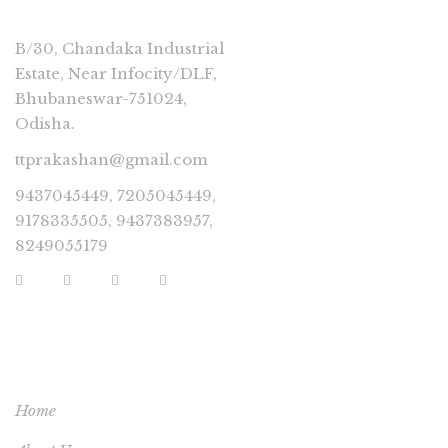
B/30, Chandaka Industrial
Estate, Near Infocity/DLF,
Bhubaneswar-751024,
Odisha.
ttprakashan@gmail.com
9437045449, 7205045449,
9178335505, 9437383957,
8249055179
USEFUL LINKS
Home