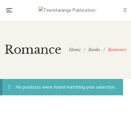
Romance
Home
/
Books
/
Romance
No products were found matching your selection.
CONNECT