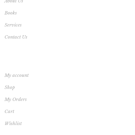
About Us
Books
Services
Contact Us
YOUR ACCOUNT
My account
Shop
My Orders
Cart
Wishlist