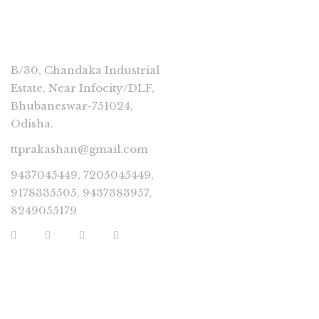
CONNECT
B/30, Chandaka Industrial
Estate, Near Infocity/DLF,
Bhubaneswar-751024,
Odisha.
ttprakashan@gmail.com
9437045449, 7205045449,
9178335505, 9437383957,
8249055179
USEFUL LINKS