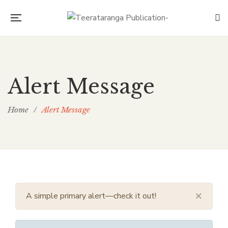
Alert Message
Home
/
Alert Message
×
A simple primary alert—check it out!