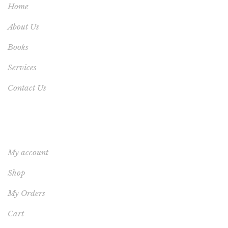
Home
About Us
Books
Services
Contact Us
YOUR ACCOUNT
My account
Shop
My Orders
Cart