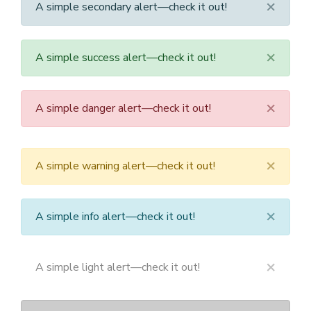
×
A simple secondary alert—check it out!
×
A simple success alert—check it out!
×
A simple danger alert—check it out!
×
A simple warning alert—check it out!
×
A simple info alert—check it out!
×
A simple light alert—check it out!