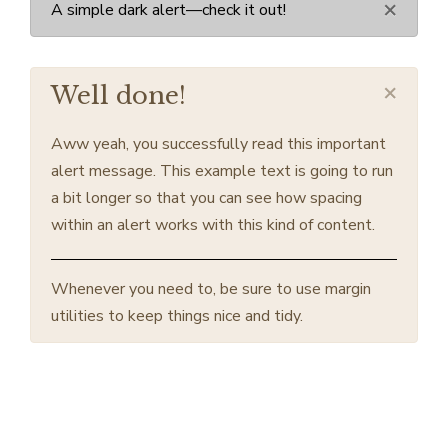
×
A simple dark alert—check it out!
×
Well done!
Aww yeah, you successfully read this important
alert message. This example text is going to run
a bit longer so that you can see how spacing
within an alert works with this kind of content.
Whenever you need to, be sure to use margin
utilities to keep things nice and tidy.